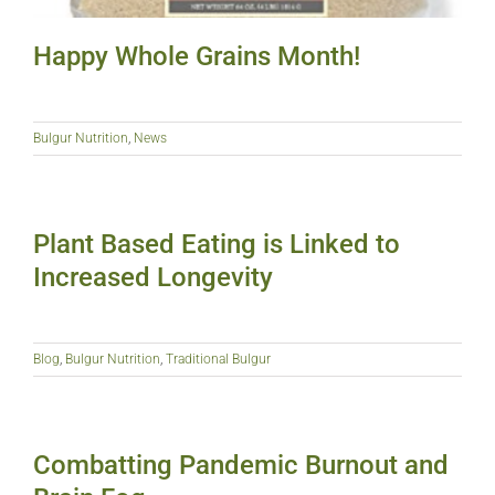
Happy Whole Grains Month!
Bulgur Nutrition
,
News
Plant Based Eating is Linked to
Increased Longevity
Blog
,
Bulgur Nutrition
,
Traditional Bulgur
Combatting Pandemic Burnout and