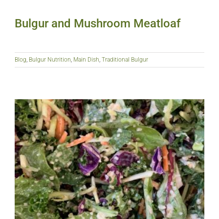
Bulgur and Mushroom Meatloaf
Blog
,
Bulgur Nutrition
,
Main Dish
,
Traditional Bulgur