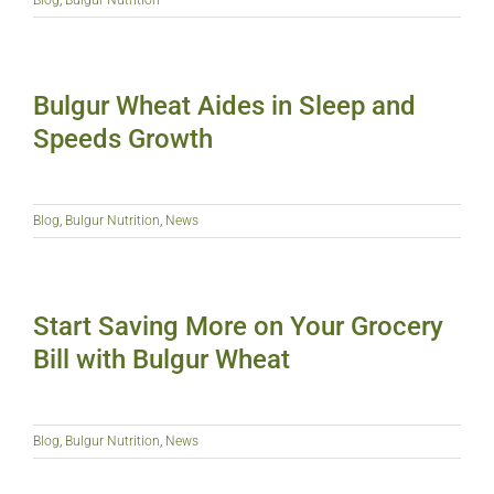
Bulgur Wheat Aides in Sleep and
Speeds Growth
Blog
,
Bulgur Nutrition
,
News
Start Saving More on Your Grocery
Bill with Bulgur Wheat
Blog
,
Bulgur Nutrition
,
News