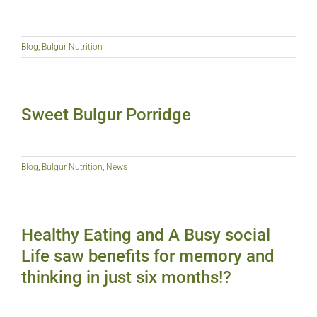
Blog
,
Bulgur Nutrition
Sweet Bulgur Porridge
Blog
,
Bulgur Nutrition
,
News
Healthy Eating and A Busy social
Life saw benefits for memory and
thinking in just six months!?