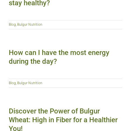
stay healthy?
Blog
,
Bulgur Nutrition
How can I have the most energy
during the day?
Blog
,
Bulgur Nutrition
Discover the Power of Bulgur
Wheat: High in Fiber for a Healthier
You!