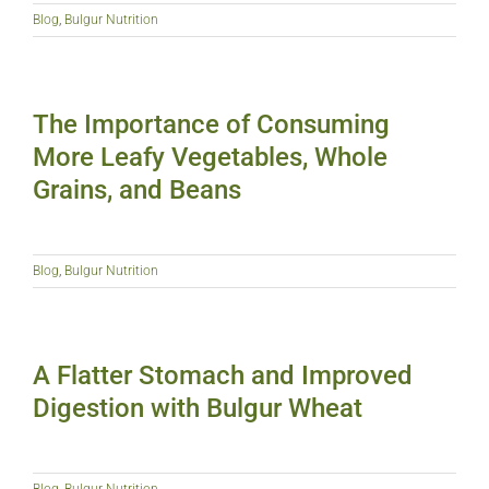
Blog
,
Bulgur Nutrition
The Importance of Consuming
More Leafy Vegetables, Whole
Grains, and Beans
Blog
,
Bulgur Nutrition
A Flatter Stomach and Improved
Digestion with Bulgur Wheat
Blog
,
Bulgur Nutrition