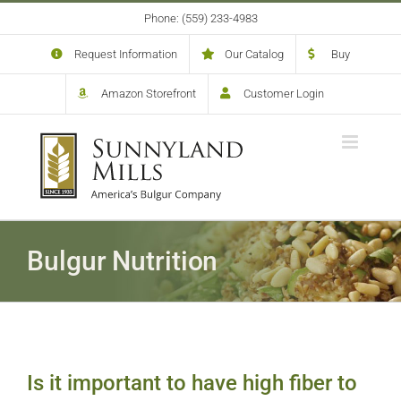
Skip
Phone: (559) 233-4983
to
content
Request Information
Our Catalog
Buy
Amazon Storefront
Customer Login
Bulgur Nutrition
Is it important to have high fiber to