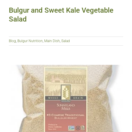
Bulgur and Sweet Kale Vegetable
Salad
Blog
,
Bulgur Nutrition
,
Main Dish
,
Salad