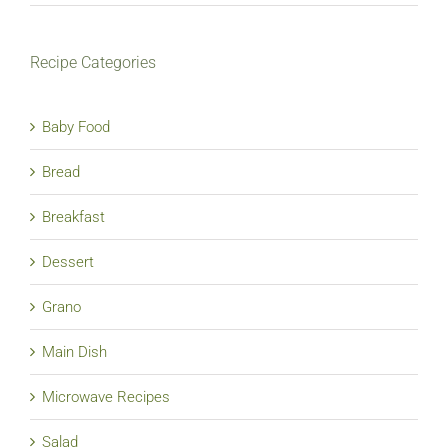
Recipe Categories
Baby Food
Bread
Breakfast
Dessert
Grano
Main Dish
Microwave Recipes
Salad