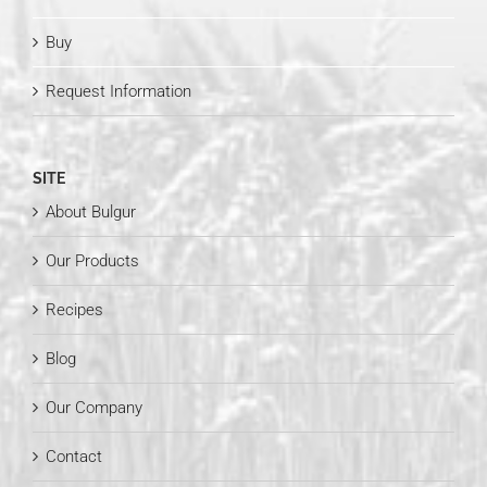
Buy
Request Information
SITE
About Bulgur
Our Products
Recipes
Blog
Our Company
Contact