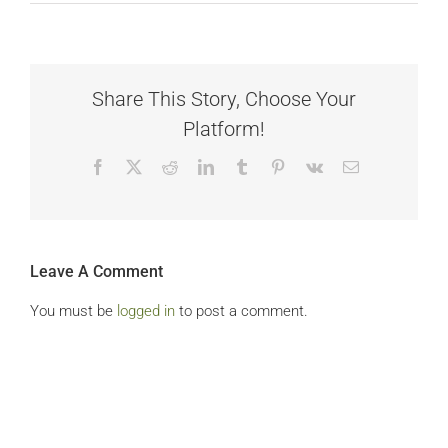
Share This Story, Choose Your
Platform!
Facebook
X
Reddit
LinkedIn
Tumblr
Pinterest
Vk
Email
Leave A Comment
You must be
logged in
to post a comment.