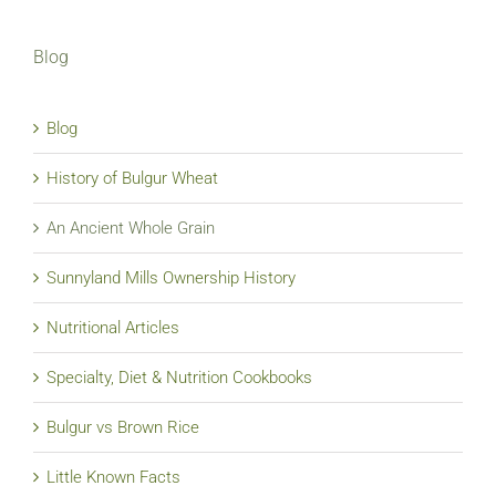
Blog
Blog
History of Bulgur Wheat
An Ancient Whole Grain
Sunnyland Mills Ownership History
Nutritional Articles
Specialty, Diet & Nutrition Cookbooks
Bulgur vs Brown Rice
Little Known Facts