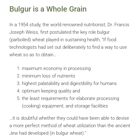
Bulgur is a Whole Grain
In a 1954 study, the world renowned nutritionist, Dr. Francis
Joseph Weiss, first postulated the key role bulgur
(parboiled) wheat played in sustaining health, “If food
technologists had set out deliberately to find a way to use
wheat so as to obtain…
maximum economy in processing
minimum loss of nutrients
highest palatability and digestibility for humans
optimum keeping quality and
the least requirements for elaborate processing
(cooking) equipment, and storage facilities
…it is doubtful whether they could have been able to devise
a more perfect method of wheat utilization than the ancient
Jew had developed (in bulgur wheat).”