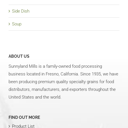
Side Dish
Soup
ABOUT US
Sunnyland Mills is a family-owned food processing
business located in Fresno, California. Since 1935, we have
been producing premium quality specialty grains for food
distributors, manufacturers, and exporters throughout the
United States and the world.
FIND OUT MORE
Product List