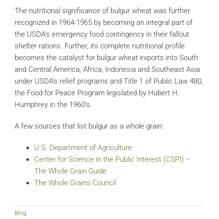
The nutritional significance of bulgur wheat was further
recognized in 1964-1965 by becoming an integral part of
the USDA’s emergency food contingency in their fallout
shelter rations. Further, its complete nutritional profile
becomes the catalyst for bulgur wheat exports into South
and Central America, Africa, Indonesia and Southeast Asia
under USDA’s relief programs and Title 1 of Public Law 480,
the Food for Peace Program legislated by Hubert H.
Humphrey in the 1960’s.
A few sources that list bulgur as a whole grain:
U.S. Department of Agriculture
Center for Science in the Public Interest (CSPI) –
The Whole Grain Guide
The Whole Grains Council
Blog