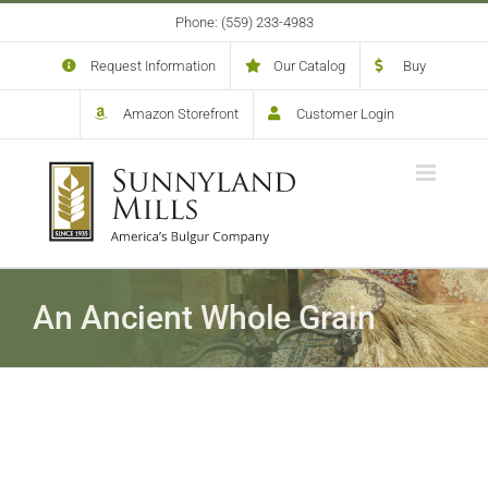
Skip
Phone: (559) 233-4983
to
content
Request Information
Our Catalog
Buy
Amazon Storefront
Customer Login
An Ancient Whole Grain