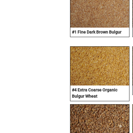
#1 Fine Dark Brown Bulgur
#4 Extra Coarse Organic
Bulgur Wheat