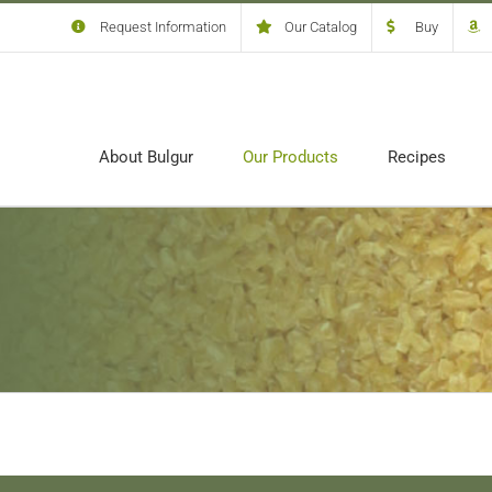
Request Information
Our Catalog
Buy
About Bulgur
Our Products
Recipes