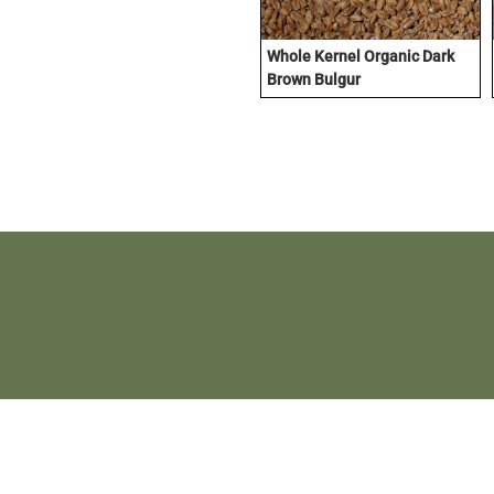
Whole Kernel Organic Dark
Brown Bulgur