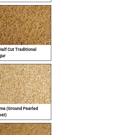
Half Cut Traditional
gur
ma (Ground Pearled
at)