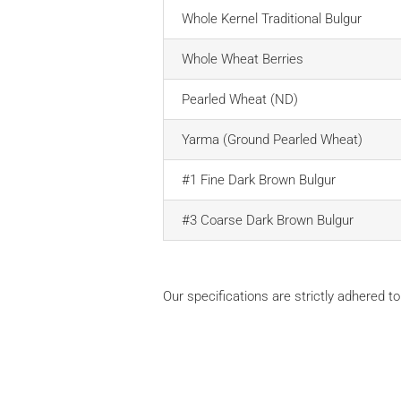
Whole Kernel Traditional Bulgur
Whole Wheat Berries
Pearled Wheat (ND)
Yarma (Ground Pearled Wheat)
#1 Fine Dark Brown Bulgur
#3 Coarse Dark Brown Bulgur
Our specifications are strictly adhered to