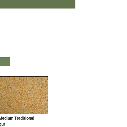
Medium Traditional
gur