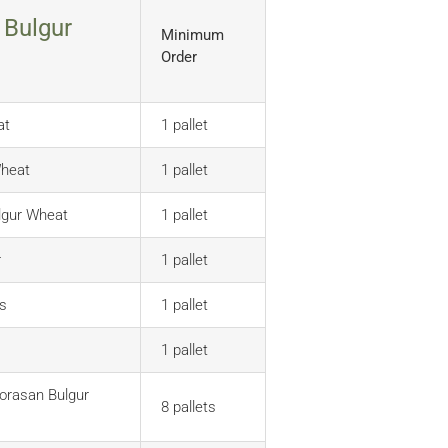
 Bulgur
Minimum
Order
at
1 pallet
Wheat
1 pallet
lgur Wheat
1 pallet
r
1 pallet
s
1 pallet
)
1 pallet
orasan Bulgur
8 pallets