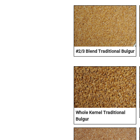
#2/3 Blend Traditional Bulgur
Whole Kernel Traditional
Bulgur