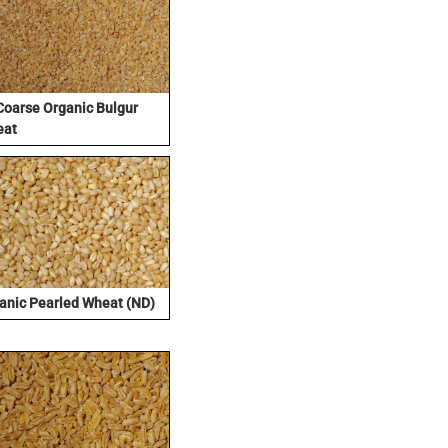
Coarse Organic Bulgur
eat
anic Pearled Wheat (ND)