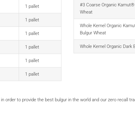
#3 Coarse Organic Kamut® 
1 pallet
Wheat
1 pallet
Whole Kernel Organic Kamu
Bulgur Wheat
1 pallet
Whole Kernel Organic Dark 
1 pallet
1 pallet
1 pallet
 in order to provide the best bulgur in the world and our zero recall tr