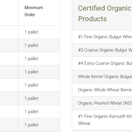
Certified Organic
Minimum
Order
Products
1 pallet
#1 Fine Organic Bulgur Whe
1 pallet
#3 Coarse Organic Bulgur 
1 pallet
#4 Extra Coarse Organic Bu
1 pallet
Whole Kernel Organic Bulgu
1 pallet
Organic Whole Wheat Berrie
1 pallet
Organic Pearled Wheat (ND
1 pallet
#1 Fine Organic Kamut® Kh
Wheat
1 pallet