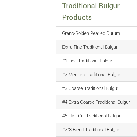
Traditional Bulgur
Products
Grano-Golden Pearled Durum
Extra Fine Traditional Bulgur
#1 Fine Traditional Bulgur
#2 Medium Traditional Bulgur
#3 Coarse Traditional Bulgur
#4 Extra Coarse Traditional Bulgur
#5 Half Cut Traditional Bulgur
#2/3 Blend Traditional Bulgur