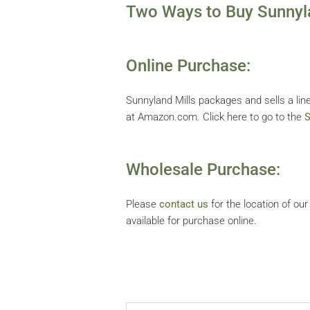
Two Ways to Buy Sunnyla
Online Purchase:
Sunnyland Mills packages and sells a line
at Amazon.com. Click here to go to the
S
Wholesale Purchase:
Please
contact us
for the location of ou
available for purchase online.