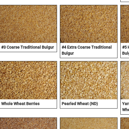
#3 Coarse Traditional Bulgur
#4 Extra Coarse Traditional
#5 
Bulgur
Bul
Whole Wheat Berries
Pearled Wheat (ND)
Yar
Whe