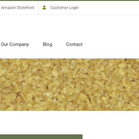
Amazon Storefront
Customer Login
Our Company
Blog
Contact