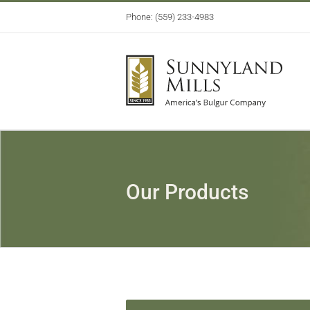
Skip
Phone: (559) 233-4983
to
content
Our Products