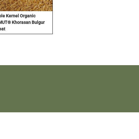
le Kernel Organic
UT® Khorasan Bulgur
eat