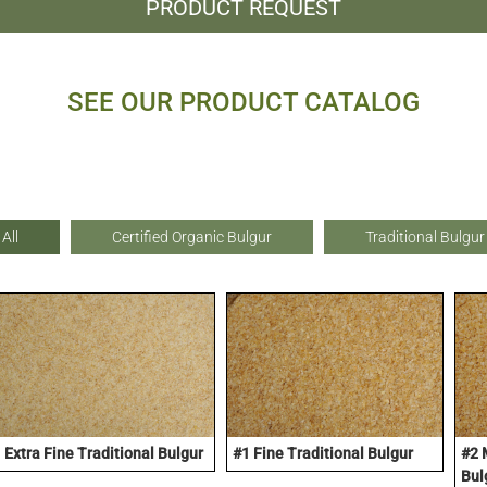
PRODUCT REQUEST
SEE OUR PRODUCT CATALOG
All
Certified Organic Bulgur
Traditional Bulgur
Extra Fine Traditional Bulgur
#1 Fine Traditional Bulgur
#2 
Bul