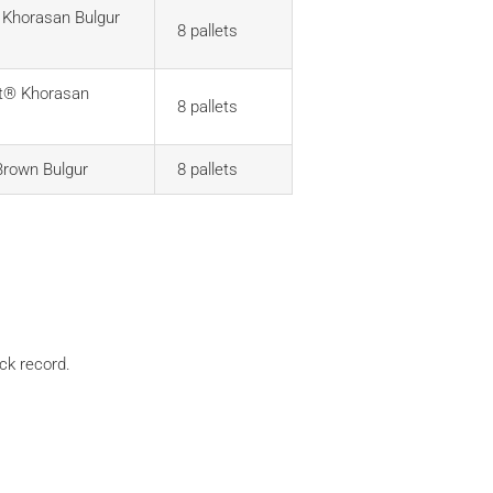
Khorasan Bulgur
8 pallets
t® Khorasan
8 pallets
Brown Bulgur
8 pallets
ack record.