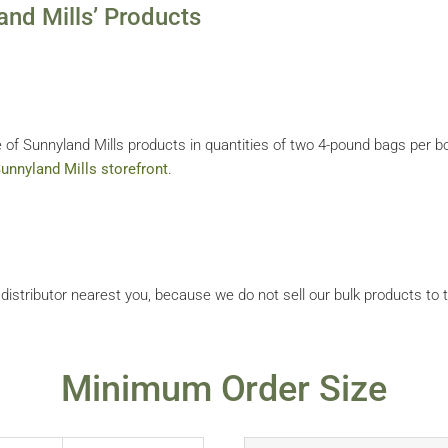
nd Mills’ Products
 of Sunnyland Mills products in quantities of two 4-pound bags per bo
unnyland Mills storefront
.
r distributor nearest you, because we do not sell our bulk products to 
Minimum Order Size