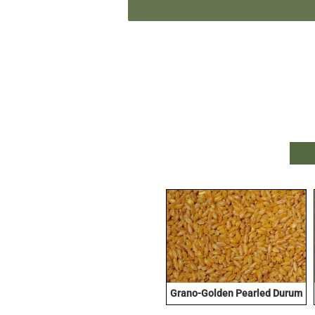
Grano-Golden Pearled Durum