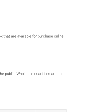
x that are available for purchase online
the public. Wholesale quantities are not