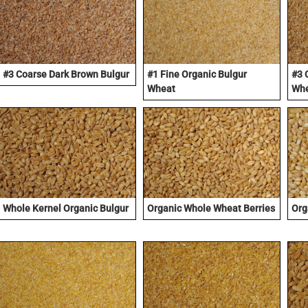
#3 Coarse Dark Brown Bulgur
#1 Fine Organic Bulgur
#3 
Wheat
Wh
Whole Kernel Organic Bulgur
Organic Whole Wheat Berries
Org