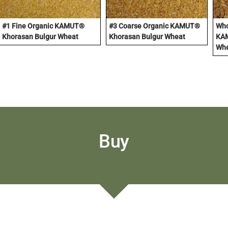
#1 Fine Organic KAMUT®
#3 Coarse Organic KAMUT®
Who
Khorasan Bulgur Wheat
Khorasan Bulgur Wheat
KAM
Wh
Buy