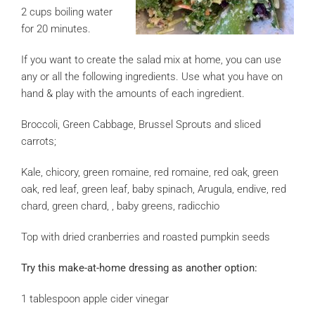
2 cups boiling water
for 20 minutes.
If you want to create the salad mix at home, you can use
any or all the following ingredients. Use what you have on
hand & play with the amounts of each ingredient.
Broccoli, Green Cabbage, Brussel Sprouts and sliced
carrots;
Kale, chicory, green romaine, red romaine, red oak, green
oak, red leaf, green leaf, baby spinach, Arugula, endive, red
chard, green chard, , baby greens, radicchio
Top with dried cranberries and roasted pumpkin seeds
Try this make-at-home dressing as another option:
1 tablespoon apple cider vinegar