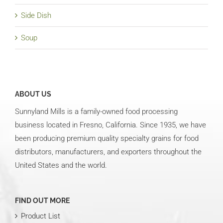
Side Dish
Soup
ABOUT US
Sunnyland Mills is a family-owned food processing
business located in Fresno, California. Since 1935, we have
been producing premium quality specialty grains for food
distributors, manufacturers, and exporters throughout the
United States and the world.
FIND OUT MORE
Product List