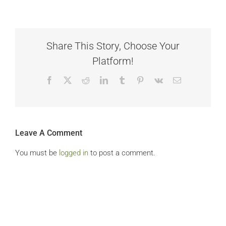
Share This Story, Choose Your
Platform!
Facebook
X
Reddit
LinkedIn
Tumblr
Pinterest
Vk
Email
Leave A Comment
You must be
logged in
to post a comment.