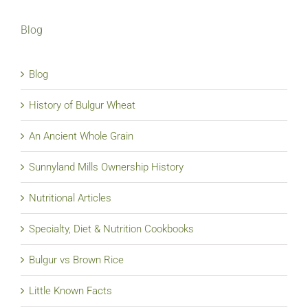
Blog
Blog
History of Bulgur Wheat
An Ancient Whole Grain
Sunnyland Mills Ownership History
Nutritional Articles
Specialty, Diet & Nutrition Cookbooks
Bulgur vs Brown Rice
Little Known Facts