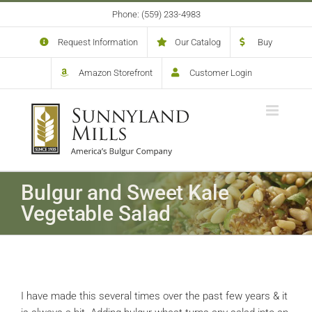
Skip
Phone: (559) 233-4983
to
content
Request Information
Our Catalog
Buy
Amazon Storefront
Customer Login
Bulgur and Sweet Kale
Vegetable Salad
I have made this several times over the past few years & it