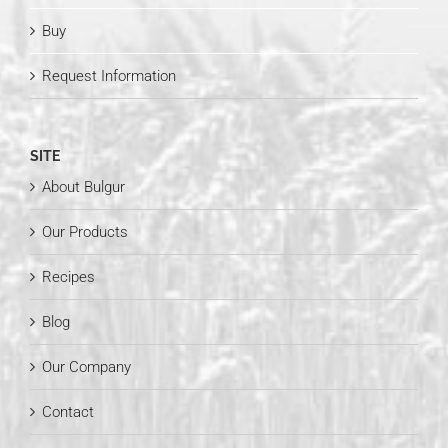
Buy
Request Information
SITE
About Bulgur
Our Products
Recipes
Blog
Our Company
Contact