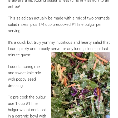
is always a hit. Adding bulgur wheat turns any salad into an
entrée!
This salad can actually be made with a mix of two premade
salad mixes, plus 1/4 cup precooked #1 fine bulgur per
serving.
It’s a quick but truly yummy, nutritious and hearty salad that
I can quickly and proudly serve for any lunch, dinner, or last-
minute guest.
I used a spring mix
and sweet kale mix
with poppy seed
dressing.
To pre cook the bulgur,
use 1 cup #1 fine
bulgur wheat and soak
in a ceramic bowl with