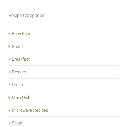
Recipe Categories
Baby Food
Bread
Breakfast
Dessert
Grano
Main Dish
Microwave Recipes
Salad