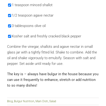
1 teaspoon minced shallot
1/2 teaspoon agave nectar
3 tablespoons olive oil
Kosher salt and freshly cracked black pepper
Combine the vinegar, shallots and agave nectar in small
glass jar with a tightly fitted lid. Shake to combine. Add the
oil and shake vigorously to emulsify. Season with salt and
pepper. Set aside until ready for use.
The key is – always have bulgur in the house because you
can use it frequently to enhance, stretch or add nutrition
to so many dishes!
Blog
,
Bulgur Nutrition
,
Main Dish
,
Salad