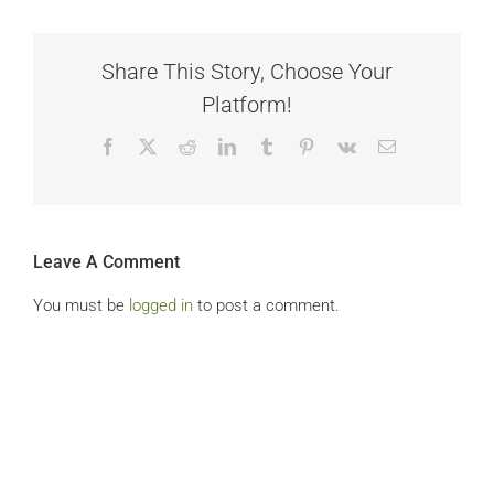
Share This Story, Choose Your
Platform!
Facebook
X
Reddit
LinkedIn
Tumblr
Pinterest
Vk
Email
Leave A Comment
You must be
logged in
to post a comment.