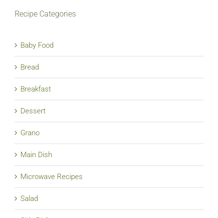
Recipe Categories
Baby Food
Bread
Breakfast
Dessert
Grano
Main Dish
Microwave Recipes
Salad