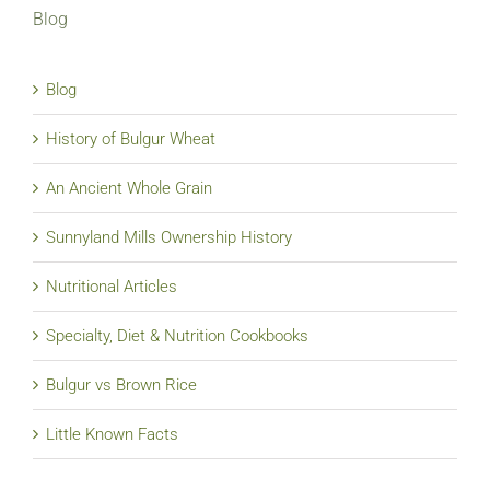
Blog
Blog
History of Bulgur Wheat
An Ancient Whole Grain
Sunnyland Mills Ownership History
Nutritional Articles
Specialty, Diet & Nutrition Cookbooks
Bulgur vs Brown Rice
Little Known Facts