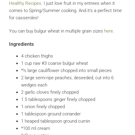
Healthy Recipes
. I just love fruit in my entrees when it
comes to Spring/Summer cooking. And it’s a perfect time
for casseroles!
You can buy bulgur wheat in multiple grain sizes
here
.
Ingredients
4
chicken thighs
1
cup
raw #3 coarse bulgur wheat
*½ large cauliflower
chopped into small pieces
2
large
semi-ripe peaches, deseeded, cut into 6
wedges each
2
garlic cloves
finely chopped
1.5
tablespoons
ginger
finely chopped
1
onion
finely chopped
1
tablespoon
ground coriander
1
heaped tablespoon ground cumin
*100 ml cream