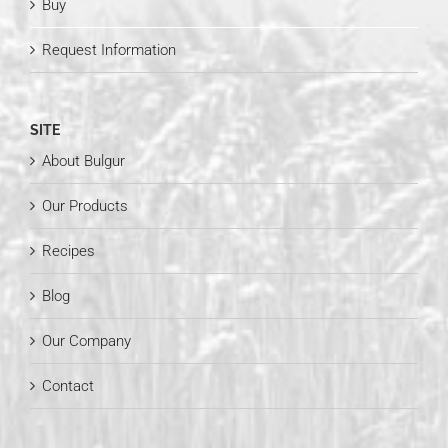
Buy
Request Information
SITE
About Bulgur
Our Products
Recipes
Blog
Our Company
Contact