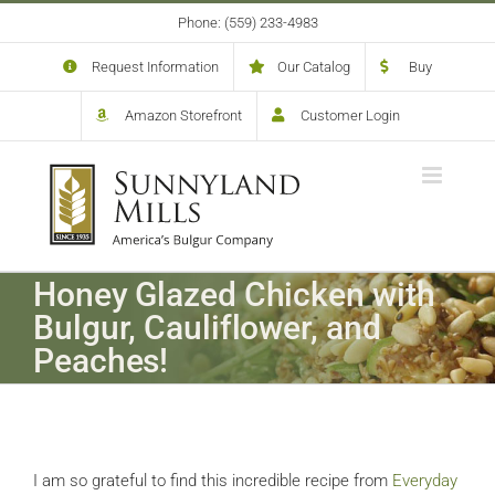
Skip
Phone: (559) 233-4983
to
content
Request Information
Our Catalog
Buy
Amazon Storefront
Customer Login
Honey Glazed Chicken with
Bulgur, Cauliflower, and
Peaches!
I am so grateful to find this incredible recipe from
Everyday