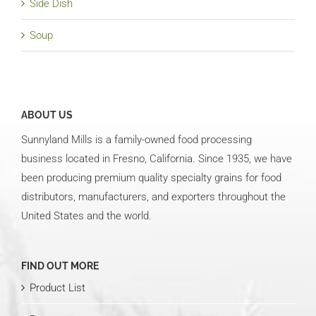
Side Dish
Soup
ABOUT US
Sunnyland Mills is a family-owned food processing
business located in Fresno, California. Since 1935, we have
been producing premium quality specialty grains for food
distributors, manufacturers, and exporters throughout the
United States and the world.
FIND OUT MORE
Product List