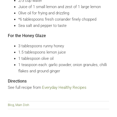
2/3
cup
water
Juice of 1 small lemon and zest of 1 large lemon
Olive oil for frying and drizzling
*6 tablespoons fresh coriander
finely chopped
Sea salt and pepper to taste
For the Honey Glaze
3
tablespoons
runny honey
1.5
tablespoons
lemon juice
1
tablespoon
olive oil
1
teaspoon
each: garlic powder, onion granules, chilli
flakes and ground ginger
Directions
See full recipe from
Everyday Healthy Recipes
Blog
,
Main Dish