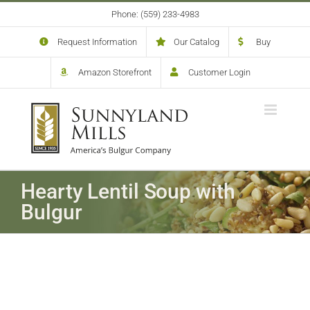
Skip
Phone: (559) 233-4983
to
content
Request Information
Our Catalog
Buy
Amazon Storefront
Customer Login
Hearty Lentil Soup with
Bulgur