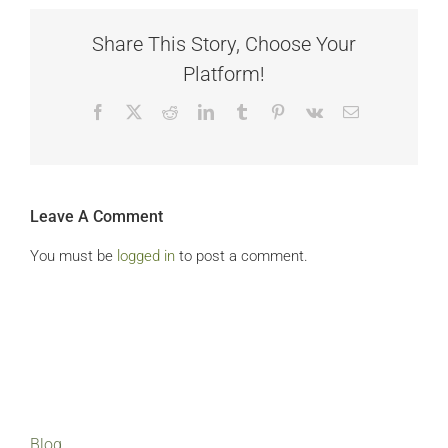
Share This Story, Choose Your
Platform!
Facebook
X
Reddit
LinkedIn
Tumblr
Pinterest
Vk
Email
Leave A Comment
You must be
logged in
to post a comment.
Blog