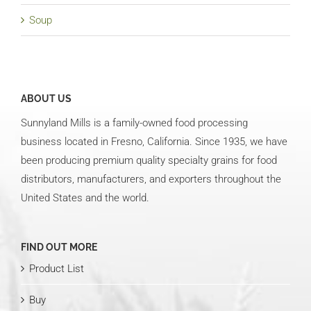
Soup
ABOUT US
Sunnyland Mills is a family-owned food processing
business located in Fresno, California. Since 1935, we have
been producing premium quality specialty grains for food
distributors, manufacturers, and exporters throughout the
United States and the world.
FIND OUT MORE
Product List
Buy