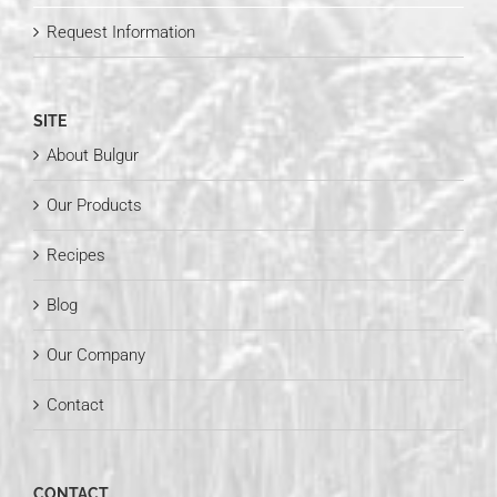
Request Information
SITE
About Bulgur
Our Products
Recipes
Blog
Our Company
Contact
CONTACT