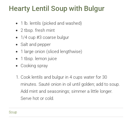
Hearty Lentil Soup with Bulgur
1 lb. lentils (picked and washed)
2 tbsp. fresh mint
1/4 cup #3 coarse bulgur
Salt and pepper
1 large onion (sliced lengthwise)
1 tbsp. lemon juice
Cooking spray
Cook lentils and bulgur in 4 cups water for 30
minutes. Sauté onion in oil until golden; add to soup.
Add mint and seasonings; simmer a little longer.
Serve hot or cold.
Soup