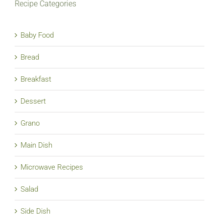
Recipe Categories
Baby Food
Bread
Breakfast
Dessert
Grano
Main Dish
Microwave Recipes
Salad
Side Dish