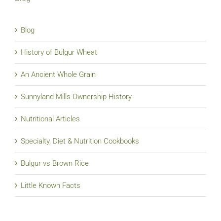
Blog
History of Bulgur Wheat
An Ancient Whole Grain
Sunnyland Mills Ownership History
Nutritional Articles
Specialty, Diet & Nutrition Cookbooks
Bulgur vs Brown Rice
Little Known Facts