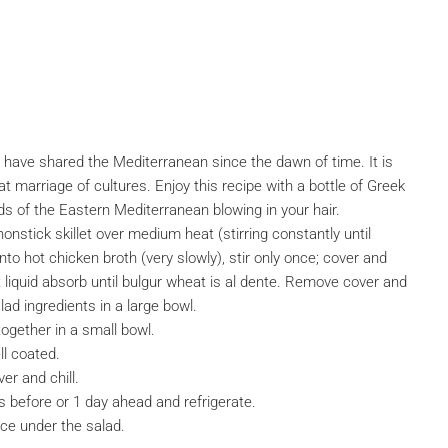
have shared the Mediterranean since the dawn of time. It is
that marriage of cultures. Enjoy this recipe with a bottle of Greek
s of the Eastern Mediterranean blowing in your hair.
nonstick skillet over medium heat (stirring constantly until
to hot chicken broth (very slowly), stir only once; cover and
et liquid absorb until bulgur wheat is al dente. Remove cover and
lad ingredients in a large bowl.
together in a small bowl.
ll coated.
er and chill.
s before or 1 day ahead and refrigerate.
ce under the salad.