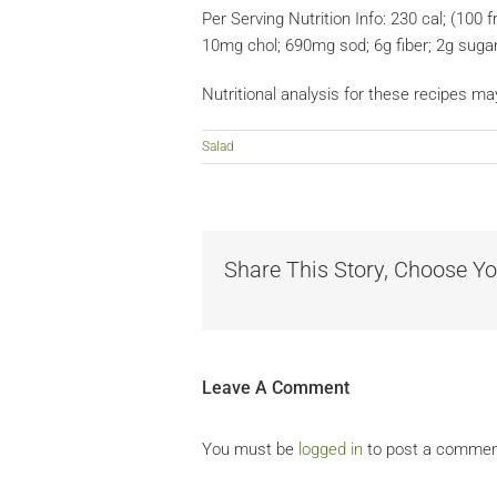
Per Serving Nutrition Info: 230 cal; (100 fr
10mg chol; 690mg sod; 6g fiber; 2g suga
Nutritional analysis for these recipes ma
Salad
Share This Story, Choose Yo
Leave A Comment
You must be
logged in
to post a commen