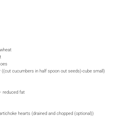
 wheat
t
toes
((cut cucumbers in half spoon out seeds)-cube small)
– reduced fat
 artichoke hearts (drained and chopped (optional))