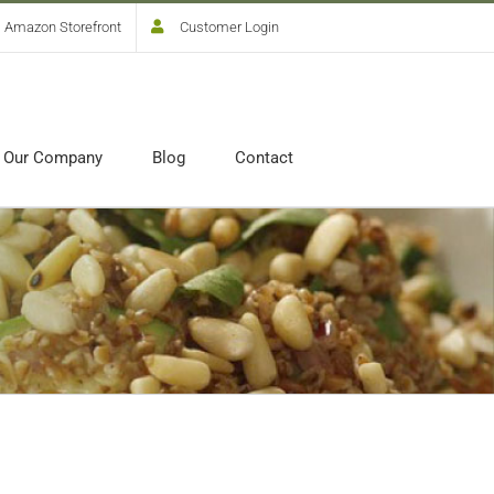
Amazon Storefront
Customer Login
Our Company
Blog
Contact