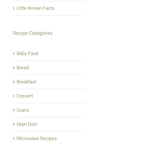
Little Known Facts
Recipe Categories
Baby Food
Bread
Breakfast
Dessert
Grano
Main Dish
Microwave Recipes