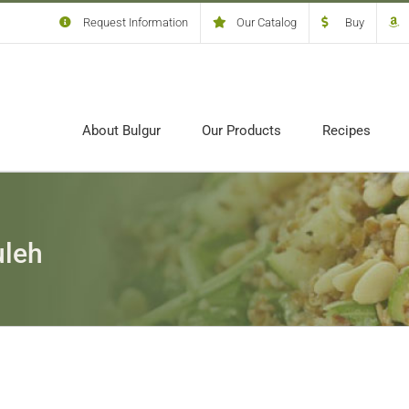
Request Information
Our Catalog
Buy
About Bulgur
Our Products
Recipes
uleh