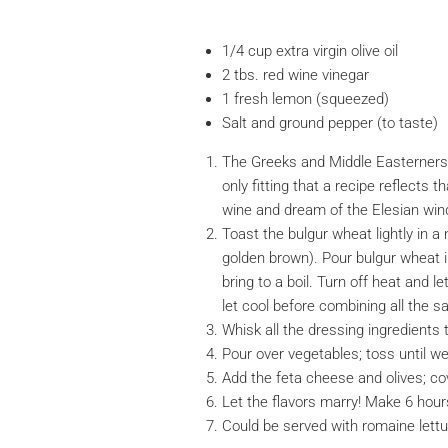
1/4 cup extra virgin olive oil
2 tbs. red wine vinegar
1 fresh lemon (squeezed)
Salt and ground pepper (to taste)
The Greeks and Middle Easterners 
only fitting that a recipe reflects 
wine and dream of the Elesian wind
Toast the bulgur wheat lightly in a 
golden brown). Pour bulgur wheat in
bring to a boil. Turn off heat and l
let cool before combining all the sa
Whisk all the dressing ingredients 
Pour over vegetables; toss until we
Add the feta cheese and olives; cov
Let the flavors marry! Make 6 hour
Could be served with romaine lettu