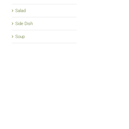
Salad
Side Dish
Soup