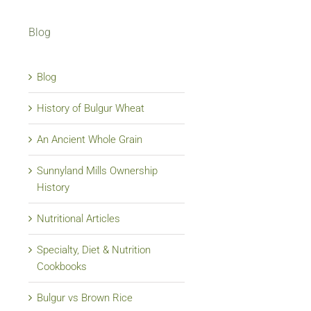
Blog
Blog
History of Bulgur Wheat
An Ancient Whole Grain
Sunnyland Mills Ownership
History
Nutritional Articles
Specialty, Diet & Nutrition
Cookbooks
Bulgur vs Brown Rice