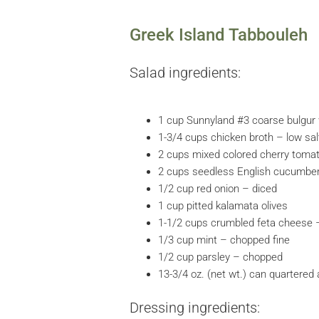
Greek Island Tabbouleh
Salad ingredients:
1 cup Sunnyland #3 coarse bulgur
1-3/4 cups chicken broth – low sal
2 cups mixed colored cherry toma
2 cups seedless English cucumber 
1/2 cup red onion – diced
1 cup pitted kalamata olives
1-1/2 cups crumbled feta cheese 
1/3 cup mint – chopped fine
1/2 cup parsley – chopped
13-3/4 oz. (net wt.) can quartered
Dressing ingredients: