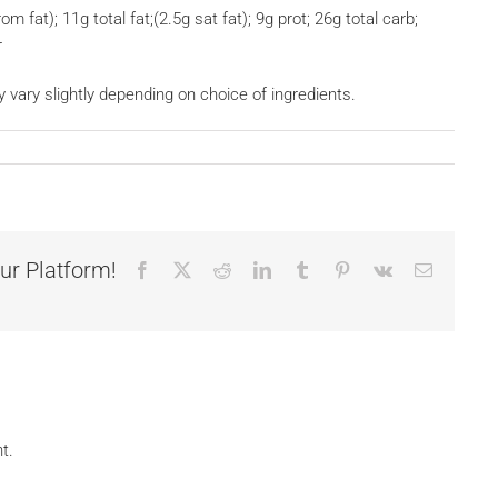
om fat); 11g total fat;(2.5g sat fat); 9g prot; 26g total carb;
r
y vary slightly depending on choice of ingredients.
ur Platform!
Facebook
X
Reddit
LinkedIn
Tumblr
Pinterest
Vk
Email
t.