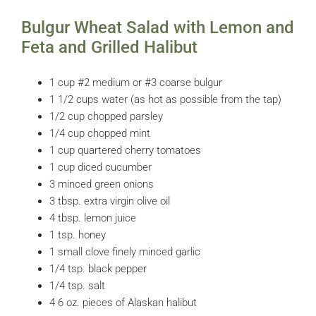
Bulgur Wheat Salad with Lemon and
Feta and Grilled Halibut
1 cup #2 medium or #3 coarse bulgur
1 1/2 cups water (as hot as possible from the tap)
1/2 cup chopped parsley
1/4 cup chopped mint
1 cup quartered cherry tomatoes
1 cup diced cucumber
3 minced green onions
3 tbsp. extra virgin olive oil
4 tbsp. lemon juice
1 tsp. honey
1 small clove finely minced garlic
1/4 tsp. black pepper
1/4 tsp. salt
4 6 oz. pieces of Alaskan halibut