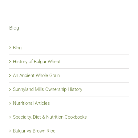
Blog
Blog
History of Bulgur Wheat
An Ancient Whole Grain
Sunnyland Mills Ownership History
Nutritional Articles
Specialty, Diet & Nutrition Cookbooks
Bulgur vs Brown Rice