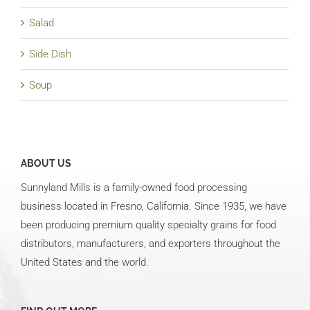
Salad
Side Dish
Soup
ABOUT US
Sunnyland Mills is a family-owned food processing
business located in Fresno, California. Since 1935, we have
been producing premium quality specialty grains for food
distributors, manufacturers, and exporters throughout the
United States and the world.