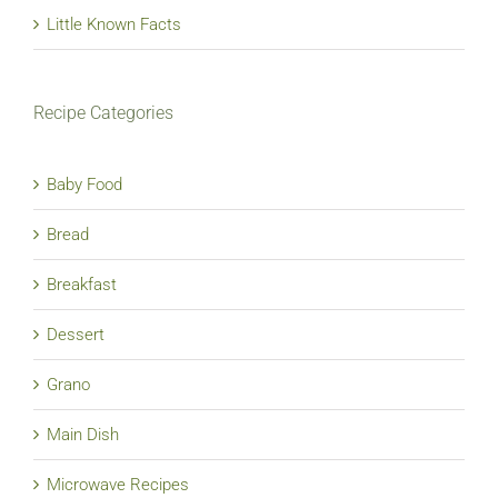
Little Known Facts
Recipe Categories
Baby Food
Bread
Breakfast
Dessert
Grano
Main Dish
Microwave Recipes