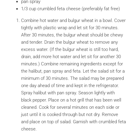
pan spray
1/3 cup crumbled feta cheese (preferably fat free)
Combine hot water and bulgur wheat in a bowl. Cover
tightly with plastic wrap and let sit for 30 minutes.
After 30 minutes, the bulgur wheat should be chewy
and tender. Drain the bulgur wheat to remove any
excess water. (If the bulgur wheat is still too hard,
drain, add more hot water and let sit for another 30
minutes.) Combine remaining ingredients except for
the halibut, pan spray and feta. Let the salad sit for a
minimum of 30 minutes. The salad may be prepared
one day ahead of time and kept in the refrigerator.
Spray halibut with pan spray. Season lightly with
black pepper. Place on a hot grill that has been well
cleaned. Cook for several minutes on each side or
just until it is cooked through but not dry. Remove
and place on top of salad. Garnish with crumbled feta
cheese.