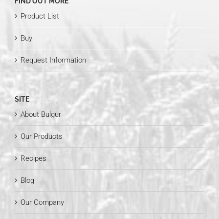
FIND OUT MORE
Product List
Buy
Request Information
SITE
About Bulgur
Our Products
Recipes
Blog
Our Company