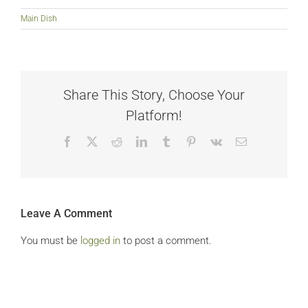
Main Dish
Share This Story, Choose Your
Platform!
Facebook
X
Reddit
LinkedIn
Tumblr
Pinterest
Vk
Email
Leave A Comment
You must be
logged in
to post a comment.