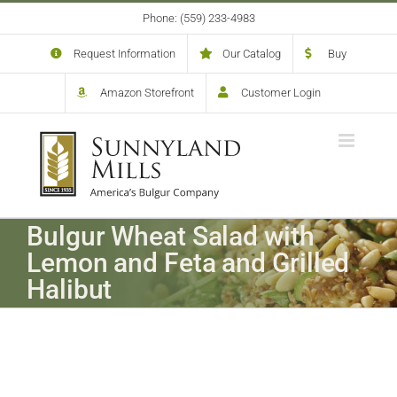
Skip
Phone: (559) 233-4983
to
content
Request Information
Our Catalog
Buy
Amazon Storefront
Customer Login
Bulgur Wheat Salad with
Lemon and Feta and Grilled
Halibut