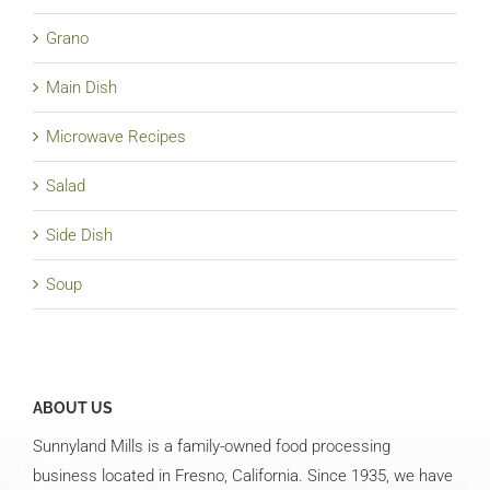
Grano
Main Dish
Microwave Recipes
Salad
Side Dish
Soup
ABOUT US
Sunnyland Mills is a family-owned food processing
business located in Fresno, California. Since 1935, we have