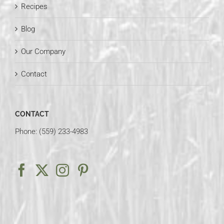
Recipes
Blog
Our Company
Contact
CONTACT
Phone: (559) 233-4983