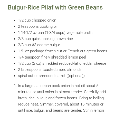
Bulgur-Rice Pilaf with Green Beans
1/2 cup chopped onion
2 teaspoons cooking oil
1 14-1/2 oz can (1-3/4 cups) vegetable broth
2/3 cup quick-cooking brown rice
2/3 cup #3 coarse bulgur
1 9- oz package frozen cut or French-cut green beans
1/4 teaspoon finely shredded lemon peel
1/2 cup (2 oz) shredded reduced-fat cheddar cheese
2 tablespoons toasted sliced almonds
spiral-cut or shredded carrot ((optional))
In a large saucepan cook onion in hot oil about 5
minutes or until onion is almost tender. Carefully add
broth, rice, bulgur, and frozen beans. Bring to boiling;
reduce heat. Simmer, covered, about 15 minutes or
until rice, bulgur, and beans are tender. Stir in lemon