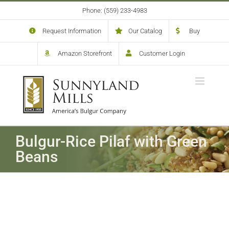
Skip
Phone: (559) 233-4983
to
content
Request Information
Our Catalog
Buy
Amazon Storefront
Customer Login
Bulgur-Rice Pilaf with Green
Beans