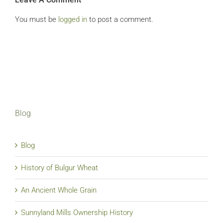
You must be
logged in
to post a comment.
Blog
Blog
History of Bulgur Wheat
An Ancient Whole Grain
Sunnyland Mills Ownership History