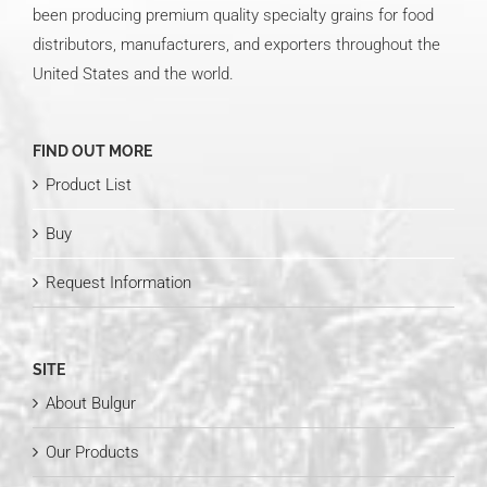
been producing premium quality specialty grains for food
distributors, manufacturers, and exporters throughout the
United States and the world.
FIND OUT MORE
Product List
Buy
Request Information
SITE
About Bulgur
Our Products