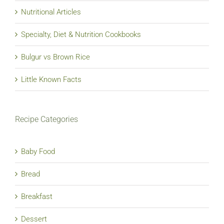
Nutritional Articles
Specialty, Diet & Nutrition Cookbooks
Bulgur vs Brown Rice
Little Known Facts
Recipe Categories
Baby Food
Bread
Breakfast
Dessert