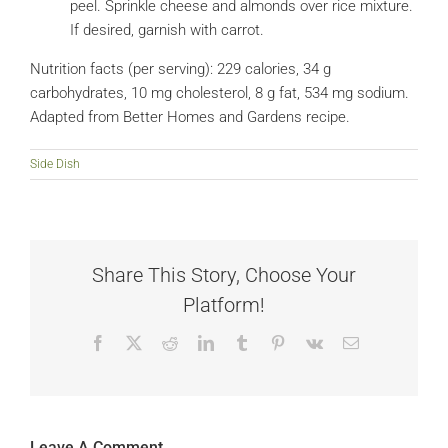
peel. Sprinkle cheese and almonds over rice mixture.
If desired, garnish with carrot.
Nutrition facts (per serving): 229 calories, 34 g
carbohydrates, 10 mg cholesterol, 8 g fat, 534 mg sodium.
Adapted from Better Homes and Gardens recipe.
Side Dish
Share This Story, Choose Your
Platform!
Facebook
X
Reddit
LinkedIn
Tumblr
Pinterest
Vk
Email
Leave A Comment