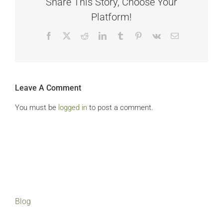
Share This Story, Choose Your
Platform!
Facebook
X
Reddit
LinkedIn
Tumblr
Pinterest
Vk
Email
Leave A Comment
You must be
logged in
to post a comment.
Blog