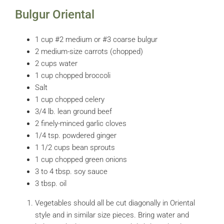
Bulgur Oriental
1 cup #2 medium or #3 coarse bulgur
2 medium-size carrots (chopped)
2 cups water
1 cup chopped broccoli
Salt
1 cup chopped celery
3/4 lb. lean ground beef
2 finely-minced garlic cloves
1/4 tsp. powdered ginger
1 1/2 cups bean sprouts
1 cup chopped green onions
3 to 4 tbsp. soy sauce
3 tbsp. oil
Vegetables should all be cut diagonally in Oriental
style and in similar size pieces. Bring water and