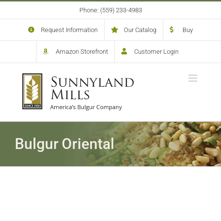
Skip
Phone: (559) 233-4983
to
content
Request Information
Our Catalog
Buy
Amazon Storefront
Customer Login
Bulgur Oriental