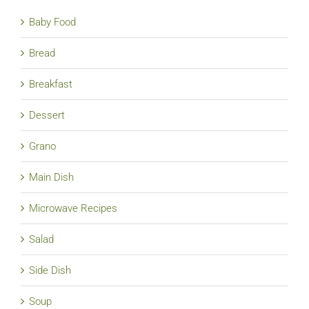
Baby Food
Bread
Breakfast
Dessert
Grano
Main Dish
Microwave Recipes
Salad
Side Dish
Soup