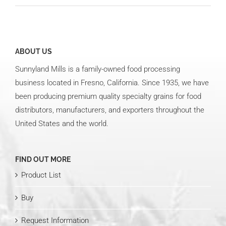
ABOUT US
Sunnyland Mills is a family-owned food processing
business located in Fresno, California. Since 1935, we have
been producing premium quality specialty grains for food
distributors, manufacturers, and exporters throughout the
United States and the world.
FIND OUT MORE
Product List
Buy
Request Information