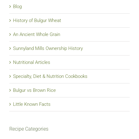
Blog
History of Bulgur Wheat
An Ancient Whole Grain
Sunnyland Mills Ownership History
Nutritional Articles
Specialty, Diet & Nutrition Cookbooks
Bulgur vs Brown Rice
Little Known Facts
Recipe Categories