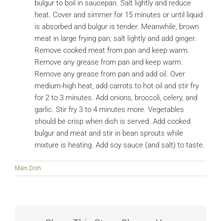
bulgur to boil in saucepan. Salt lightly and reduce
heat. Cover and simmer for 15 minutes or until liquid
is absorbed and bulgur is tender. Meanwhile, brown
meat in large frying pan; salt lightly and add ginger.
Remove cooked meat from pan and keep warm.
Remove any grease from pan and keep warm.
Remove any grease from pan and add oil. Over
medium-high heat, add carrots to hot oil and stir fry
for 2 to 3 minutes. Add onions, broccoli, celery, and
garlic. Stir fry 3 to 4 minutes more. Vegetables
should be crisp when dish is served. Add cooked
bulgur and meat and stir in bean sprouts while
mixture is heating. Add soy sauce (and salt) to taste.
Main Dish