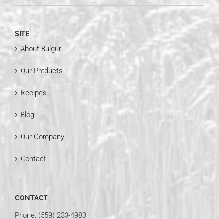
SITE
About Bulgur
Our Products
Recipes
Blog
Our Company
Contact
CONTACT
Phone: (559) 233-4983