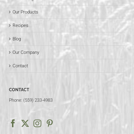
Our Products
Recipes
Blog
Our Company
Contact
CONTACT
Phone: (559) 233-4983