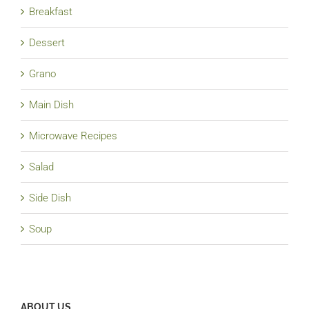
Breakfast
Dessert
Grano
Main Dish
Microwave Recipes
Salad
Side Dish
Soup
ABOUT US