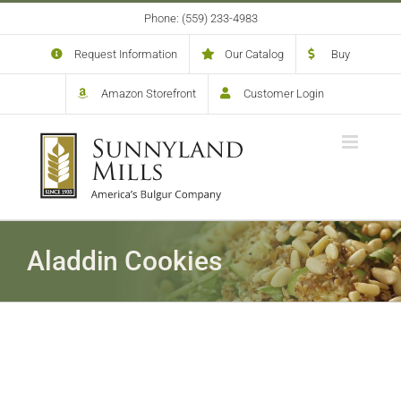
Skip
Phone: (559) 233-4983
to
content
Request Information
Our Catalog
Buy
Amazon Storefront
Customer Login
Aladdin Cookies