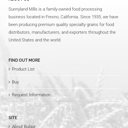
Sunnyland Mills is a family-owned food processing
business located in Fresno, California. Since 1935, we have
been producing premium quality specialty grains for food
distributors, manufacturers, and exporters throughout the
United States and the world.
FIND OUT MORE
Product List
Buy
Request Information
SITE
About Bulgur