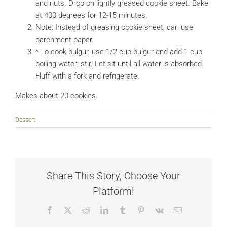
and nuts. Drop on lightly greased cookie sheet. Bake
at 400 degrees for 12-15 minutes.
Note: Instead of greasing cookie sheet, can use
parchment paper.
* To cook bulgur, use 1/2 cup bulgur and add 1 cup
boiling water; stir. Let sit until all water is absorbed.
Fluff with a fork and refrigerate.
Makes about 20 cookies.
Dessert
Share This Story, Choose Your
Platform!
Facebook
X
Reddit
LinkedIn
Tumblr
Pinterest
Vk
Email