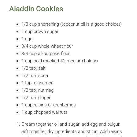
Aladdin Cookies
1/3 cup shortening ((coconut oil is a good choice))
1 cup brown sugar
1 egg
3/4 cup whole wheat flour
3/4 cup all-purpose flour
1 cup cold (cooked #2 medium bulgur)
1/2 tsp. salt
1/2 tsp. soda
1 tsp. cinnamon
1/2 tsp. nutmeg
1/2 tsp. ginger
1 cup raisins or cranberries
1 cup chopped walnuts
Cream together oil and sugar; add egg and bulgur.
Sift together dry ingredients and stir in. Add raisins