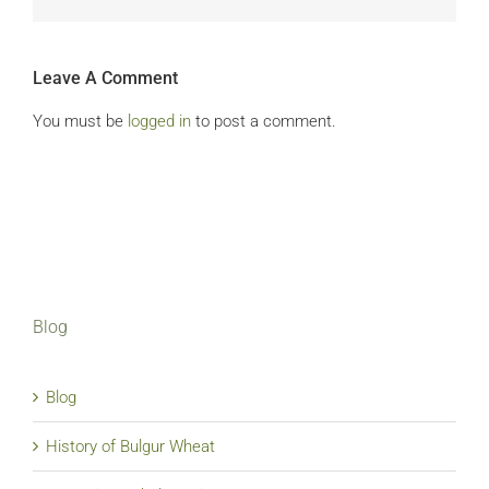
Leave A Comment
You must be
logged in
to post a comment.
Blog
Blog
History of Bulgur Wheat