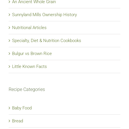
An Ancient Whole Grain
Sunnyland Mills Ownership History
Nutritional Articles
Specialty, Diet & Nutrition Cookbooks
Bulgur vs Brown Rice
Little Known Facts
Recipe Categories
Baby Food
Bread