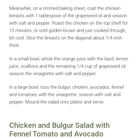
Meanwhile, on a rimmed baking sheet, coat the chicken
breasts with 1 tablespoon of the grapeseed oil and season
with salt and pepper. Roast the chicken on the top shelf for
15 minutes, or until golden brown and just cooked through;
let cool. Slice the breasts on the diagonal about 1/4 inch
thick.
In a small bowl, whisk the orange juice with the basil, lemon
juice, scallions and the remaining 1/4 cup of grapeseed oil;
season the vinaigrette with salt and pepper.
In a large bowl, toss the bulgur, chicken, avocados, fennel
and tomatoes with the vinaigrette; season with salt and
pepper. Mound the salad onto plates and serve.
Chicken and Bulgur Salad with
Fennel Tomato and Avocado