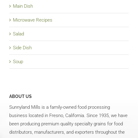
Main Dish
Microwave Recipes
Salad
Side Dish
Soup
ABOUT US
Sunnyland Mills is a family-owned food processing
business located in Fresno, California. Since 1935, we have
been producing premium quality specialty grains for food
distributors, manufacturers, and exporters throughout the