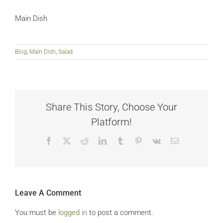
Main Dish
Blog
,
Main Dish
,
Salad
Share This Story, Choose Your
Platform!
Facebook
X
Reddit
LinkedIn
Tumblr
Pinterest
Vk
Email
Leave A Comment
You must be
logged in
to post a comment.