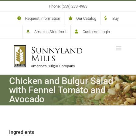
Skip
Phone: (559) 233-4983
to
content
Request Information
Our Catalog
Buy
Amazon Storefront
Customer Login
Chicken and Bulgur Salad
with Fennel Tomato and
Avocado
Ingredients