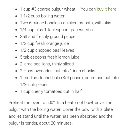
1 cup #3 coarse bulgur wheat – You can
buy it here
1 1/2 cups boiling water
Two 6-ounce boneless chicken breasts, with skin
1/4 cup plus 1 tablespoon grapeseed oil
Salt and freshly ground pepper
1/2 cup fresh orange juice
1/2 cup chopped basil leaves
5 tablespoons fresh lemon juice
2 large scallions, thinly sliced
2 Hass avocados, cut into 1-inch chunks
1 medium fennel bulb (3/4 pound), cored and cut into
1/2-inch pieces
1 cup cherry tomatoes cut in half
Preheat the oven to 500°. In a heatproof bowl, cover the
bulgur with the boiling water. Cover the bowl with a plate
and let stand until the water has been absorbed and the
bulgur is tender, about 20 minutes.