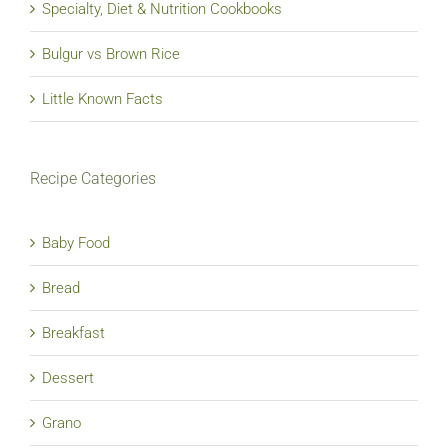
Specialty, Diet & Nutrition Cookbooks
Bulgur vs Brown Rice
Little Known Facts
Recipe Categories
Baby Food
Bread
Breakfast
Dessert
Grano