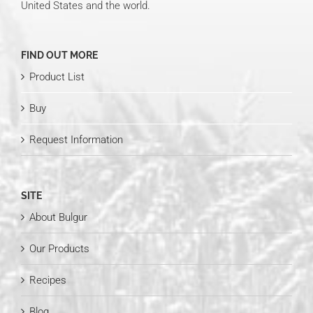
United States and the world.
FIND OUT MORE
Product List
Buy
Request Information
SITE
About Bulgur
Our Products
Recipes
Blog