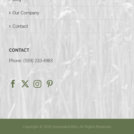
Our Company
Contact
CONTACT
Phone: (559) 233-4983
Copyright © 2026 Sunnyland Mills, All Rights Reserved.