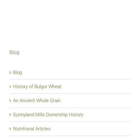
Blog
Blog
History of Bulgur Wheat
An Ancient Whole Grain
Sunnyland Mills Ownership History
Nutritional Articles