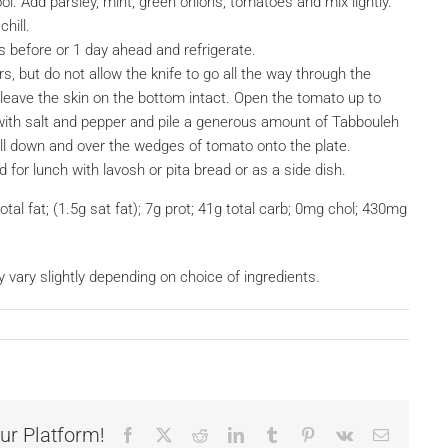
 cool. Add parsley, mint, green onions, tomatoes and mix lightly.
hill.
s before or 1 day ahead and refrigerate.
s, but do not allow the knife to go all the way through the
leave the skin on the bottom intact. Open the tomato up to
ith salt and pepper and pile a generous amount of Tabbouleh
pill down and over the wedges of tomato onto the plate.
for lunch with lavosh or pita bread or as a side dish.
otal fat; (1.5g sat fat); 7g prot; 41g total carb; 0mg chol; 430mg
y vary slightly depending on choice of ingredients.
ur Platform!
Facebook
X
Reddit
LinkedIn
Tumblr
Pinterest
Vk
Email