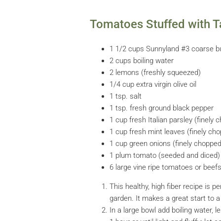
Tomatoes Stuffed with T
1 1/2 cups Sunnyland #3 coarse b
2 cups boiling water
2 lemons (freshly squeezed)
1/4 cup extra virgin olive oil
1 tsp. salt
1 tsp. fresh ground black pepper
1 cup fresh Italian parsley (finely 
1 cup fresh mint leaves (finely ch
1 cup green onions (finely choppe
1 plum tomato (seeded and diced)
6 large vine ripe tomatoes or bee
This healthy, high fiber recipe is
garden. It makes a great start to 
In a large bowl add boiling water, le