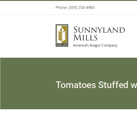
Skip
Phone: (559) 233-4983
to
content
Tomatoes Stuffed w