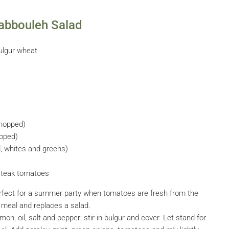
abbouleh Salad
ulgur wheat
chopped)
opped)
d, whites and greens)
fsteak tomatoes
 perfect for a summer party when tomatoes are fresh from the
a meal and replaces a salad.
mon, oil, salt and pepper; stir in bulgur and cover. Let stand for