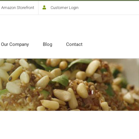
Amazon Storefront
Customer Login
Our Company
Blog
Contact