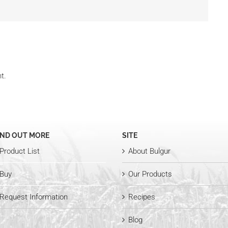
t.
IND OUT MORE
SITE
Product List
About Bulgur
Buy
Our Products
Request Information
Recipes
Blog