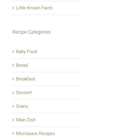
Little Known Facts
Recipe Categories
Baby Food
Bread
Breakfast
Dessert
Grano
Main Dish
Microwave Recipes