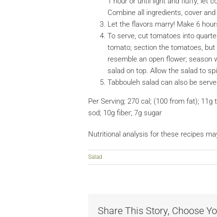
1 hour or until light and fluffy; let
Combine all ingredients, cover and c
Let the flavors marry! Make 6 hour
To serve, cut tomatoes into quarter
tomato; section the tomatoes, but 
resemble an open flower; season w
salad on top. Allow the salad to s
Tabbouleh salad can also be served 
Per Serving; 270 cal; (100 from fat); 11g t
sod; 10g fiber; 7g sugar
Nutritional analysis for these recipes ma
Salad
Share This Story, Choose Yo