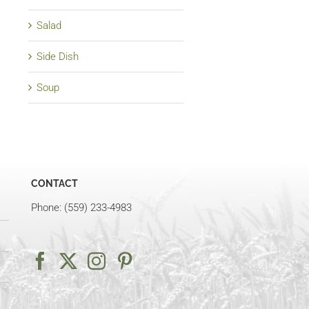
Salad
Side Dish
Soup
CONTACT
Phone: (559) 233-4983