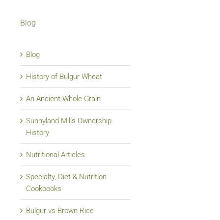
Blog
Blog
History of Bulgur Wheat
An Ancient Whole Grain
Sunnyland Mills Ownership
History
Nutritional Articles
Specialty, Diet & Nutrition
Cookbooks
Bulgur vs Brown Rice