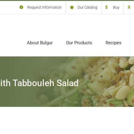
Request Information
Our Catalog
Buy
About Bulgur
Our Products
Recipes
ith Tabbouleh Salad