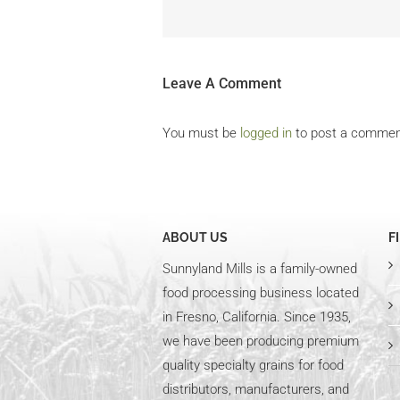
Leave A Comment
You must be
logged in
to post a commen
ABOUT US
F
Sunnyland Mills is a family-owned
food processing business located
in Fresno, California. Since 1935,
we have been producing premium
quality specialty grains for food
distributors, manufacturers, and