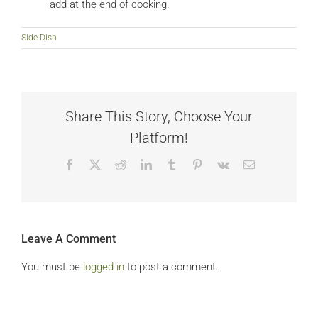
add at the end of cooking.
Side Dish
Share This Story, Choose Your
Platform!
Facebook
X
Reddit
LinkedIn
Tumblr
Pinterest
Vk
Email
Leave A Comment
You must be
logged in
to post a comment.