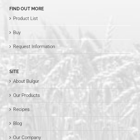
FIND OUT MORE
Product List
Buy
Request Information
SITE
About Bulgur
Our Products
Recipes
Blog
Our Company