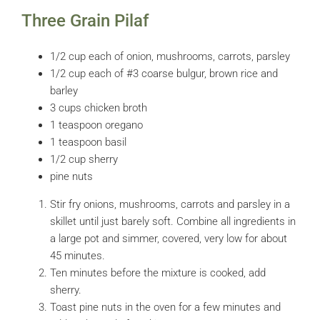
Three Grain Pilaf
1/2 cup each of onion, mushrooms, carrots, parsley
1/2 cup each of #3 coarse bulgur, brown rice and
barley
3 cups chicken broth
1 teaspoon oregano
1 teaspoon basil
1/2 cup sherry
pine nuts
Stir fry onions, mushrooms, carrots and parsley in a
skillet until just barely soft. Combine all ingredients in
a large pot and simmer, covered, very low for about
45 minutes.
Ten minutes before the mixture is cooked, add
sherry.
Toast pine nuts in the oven for a few minutes and