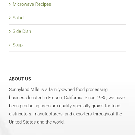
Microwave Recipes
Salad
Side Dish
Soup
ABOUT US
Sunnyland Mills is a family-owned food processing
business located in Fresno, California. Since 1935, we have
been producing premium quality specialty grains for food
distributors, manufacturers, and exporters throughout the
United States and the world.