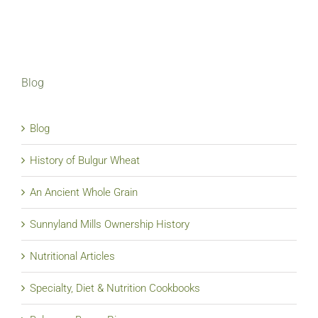
Blog
Blog
History of Bulgur Wheat
An Ancient Whole Grain
Sunnyland Mills Ownership History
Nutritional Articles
Specialty, Diet & Nutrition Cookbooks