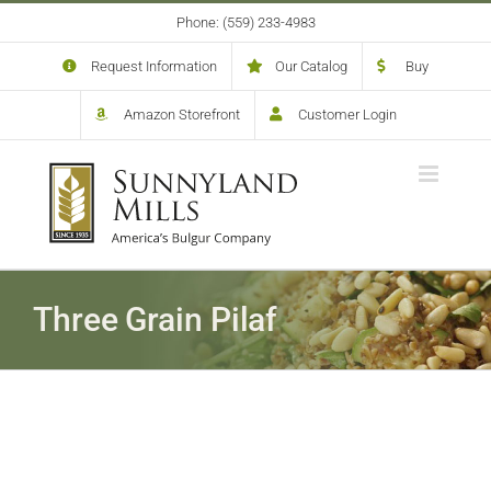
Skip
Phone: (559) 233-4983
to
content
Request Information
Our Catalog
Buy
Amazon Storefront
Customer Login
Three Grain Pilaf