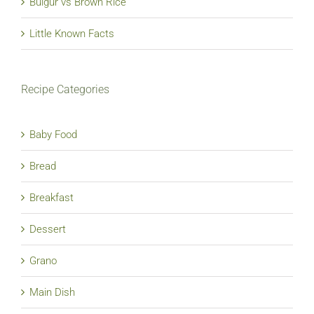
Bulgur vs Brown Rice
Little Known Facts
Recipe Categories
Baby Food
Bread
Breakfast
Dessert
Grano
Main Dish