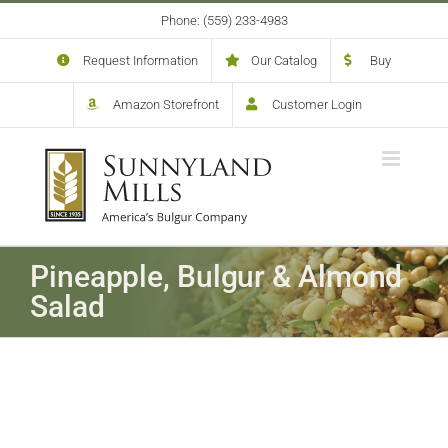
Skip
Phone: (559) 233-4983
to
content
Request Information
Our Catalog
Buy
Amazon Storefront
Customer Login
Pineapple, Bulgur & Almond
Salad