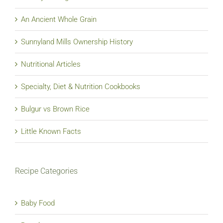
An Ancient Whole Grain
Sunnyland Mills Ownership History
Nutritional Articles
Specialty, Diet & Nutrition Cookbooks
Bulgur vs Brown Rice
Little Known Facts
Recipe Categories
Baby Food