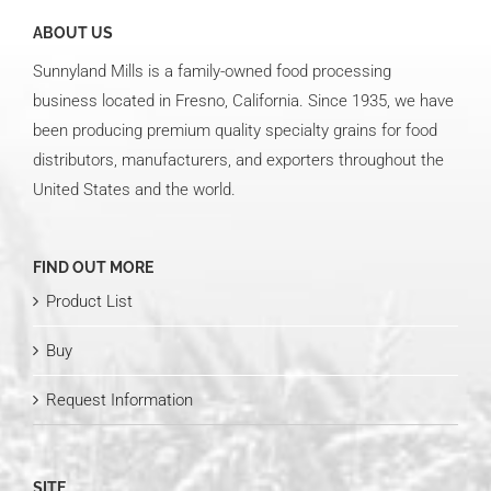
ABOUT US
Sunnyland Mills is a family-owned food processing
business located in Fresno, California. Since 1935, we have
been producing premium quality specialty grains for food
distributors, manufacturers, and exporters throughout the
United States and the world.
FIND OUT MORE
Product List
Buy
Request Information
SITE