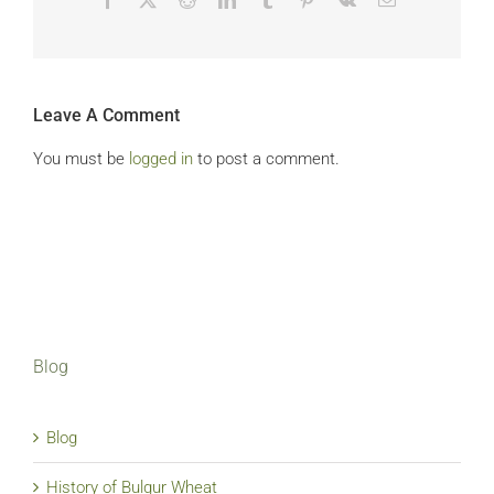
Leave A Comment
You must be
logged in
to post a comment.
Blog
Blog
History of Bulgur Wheat