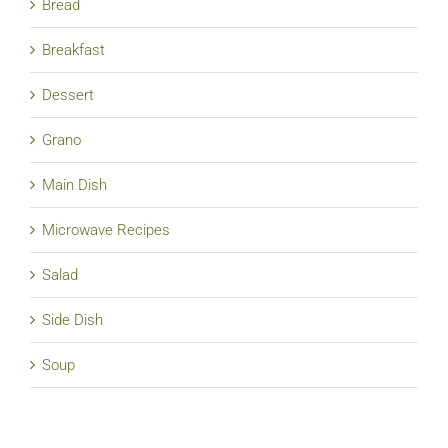
Bread
Breakfast
Dessert
Grano
Main Dish
Microwave Recipes
Salad
Side Dish
Soup