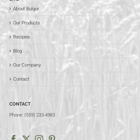
About Bulgur
Our Products
Recipes
Blog
Our Company
Contact
CONTACT
Phone: (559) 233-4983