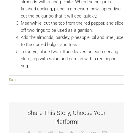
almonds with a sharp knife. When the bulgur is
finished cooking, place in a medium bowl, spreading
out the bulgur so that it will cool quickly.
Meanwhile, cut the top from the red pepper, and slice
off two rings to be used as a garnish.
Add the almonds, parsley, pineapple, oil and lime juice
to the cooled bulgur and toss.
To serve, place two lettuce leaves on each serving
plate, top with salad and garnish with a red pepper
ring.
Salad
Share This Story, Choose Your
Platform!
Facebook
X
Reddit
LinkedIn
Tumblr
Pinterest
Vk
Email