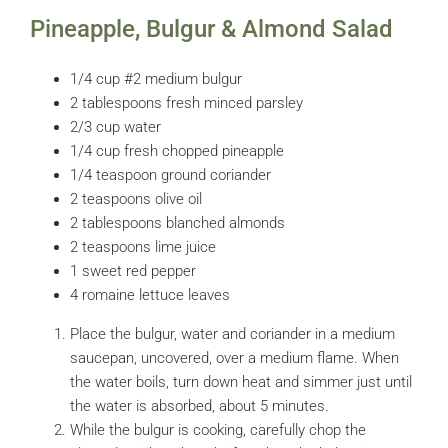
Pineapple, Bulgur & Almond Salad
1/4 cup #2 medium bulgur
2 tablespoons fresh minced parsley
2/3 cup water
1/4 cup fresh chopped pineapple
1/4 teaspoon ground coriander
2 teaspoons olive oil
2 tablespoons blanched almonds
2 teaspoons lime juice
1 sweet red pepper
4 romaine lettuce leaves
Place the bulgur, water and coriander in a medium
saucepan, uncovered, over a medium flame. When
the water boils, turn down heat and simmer just until
the water is absorbed, about 5 minutes.
While the bulgur is cooking, carefully chop the