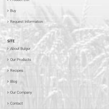
Buy
Request Information
SITE
About Bulgur
Our Products
Recipes
Blog
Our Company
Contact