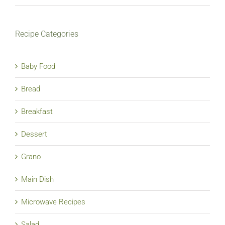
Recipe Categories
Baby Food
Bread
Breakfast
Dessert
Grano
Main Dish
Microwave Recipes
Salad