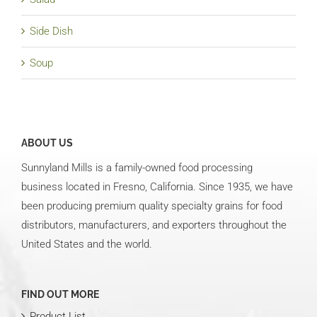
Side Dish
Soup
ABOUT US
Sunnyland Mills is a family-owned food processing
business located in Fresno, California. Since 1935, we have
been producing premium quality specialty grains for food
distributors, manufacturers, and exporters throughout the
United States and the world.
FIND OUT MORE
Product List