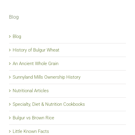
Blog
Blog
History of Bulgur Wheat
An Ancient Whole Grain
Sunnyland Mills Ownership History
Nutritional Articles
Specialty, Diet & Nutrition Cookbooks
Bulgur vs Brown Rice
Little Known Facts