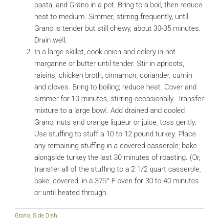
pasta, and Grano in a pot. Bring to a boil, then reduce
heat to medium. Simmer, stirring frequently, until
Grano is tender but still chewy, about 30-35 minutes.
Drain well.
In a large skillet, cook onion and celery in hot
margarine or butter until tender. Stir in apricots,
raisins, chicken broth, cinnamon, coriander, cumin
and cloves. Bring to boiling; reduce heat. Cover and
simmer for 10 minutes, stirring occasionally. Transfer
mixture to a large bowl. Add drained and cooled
Grano, nuts and orange liqueur or juice; toss gently.
Use stuffing to stuff a 10 to 12 pound turkey. Place
any remaining stuffing in a covered casserole; bake
alongside turkey the last 30 minutes of roasting. (Or,
transfer all of the stuffing to a 2 1/2 quart casserole;
bake, covered, in a 375° F oven for 30 to 40 minutes
or until heated through.
Grano
,
Side Dish