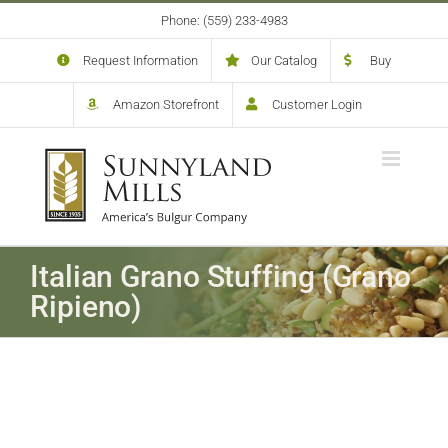
Skip
Phone: (559) 233-4983
to
content
Request Information
Our Catalog
Buy
Amazon Storefront
Customer Login
Italian Grano Stuffing (Grano
Ripieno)