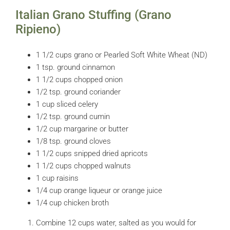
Italian Grano Stuffing (Grano
Ripieno)
1 1/2 cups grano or Pearled Soft White Wheat (ND)
1 tsp. ground cinnamon
1 1/2 cups chopped onion
1/2 tsp. ground coriander
1 cup sliced celery
1/2 tsp. ground cumin
1/2 cup margarine or butter
1/8 tsp. ground cloves
1 1/2 cups snipped dried apricots
1 1/2 cups chopped walnuts
1 cup raisins
1/4 cup orange liqueur or orange juice
1/4 cup chicken broth
Combine 12 cups water, salted as you would for