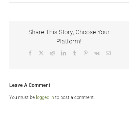
Share This Story, Choose Your
Platform!
Facebook
X
Reddit
LinkedIn
Tumblr
Pinterest
Vk
Email
Leave A Comment
You must be
logged in
to post a comment.