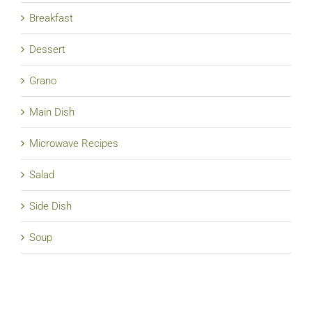
Breakfast
Dessert
Grano
Main Dish
Microwave Recipes
Salad
Side Dish
Soup