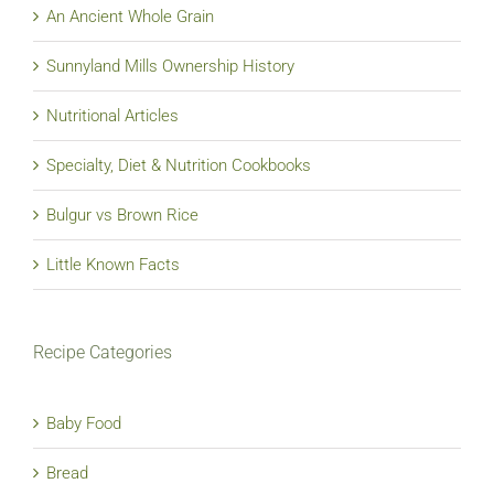
An Ancient Whole Grain
Sunnyland Mills Ownership History
Nutritional Articles
Specialty, Diet & Nutrition Cookbooks
Bulgur vs Brown Rice
Little Known Facts
Recipe Categories
Baby Food
Bread