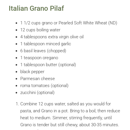
Italian Grano Pilaf
1 1/2 cups grano or Pearled Soft White Wheat (ND)
12 cups boiling water
4 tablespoons extra virgin olive oil
1 tablespoon minced garlic
6 basil leaves (chopped)
1 teaspoon oregano
1 tablespoon butter (optional)
black pepper
Parmesan cheese
roma tomatoes (optional)
zucchini (optional)
Combine 12 cups water, salted as you would for
pasta, and Grano in a pot. Bring to a boil, then reduce
heat to medium. Simmer, stirring frequently, until
Grano is tender but still chewy, about 30-35 minutes.