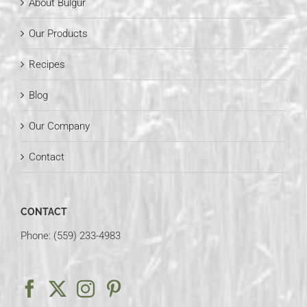
About Bulgur
Our Products
Recipes
Blog
Our Company
Contact
CONTACT
Phone: (559) 233-4983