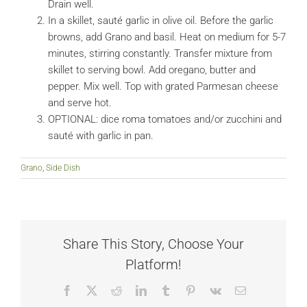
Drain well.
In a skillet, sauté garlic in olive oil. Before the garlic
browns, add Grano and basil. Heat on medium for 5-7
minutes, stirring constantly. Transfer mixture from
skillet to serving bowl. Add oregano, butter and
pepper. Mix well. Top with grated Parmesan cheese
and serve hot.
OPTIONAL: dice roma tomatoes and/or zucchini and
sauté with garlic in pan.
Grano
,
Side Dish
Share This Story, Choose Your
Platform!
Facebook
X
Reddit
LinkedIn
Tumblr
Pinterest
Vk
Email