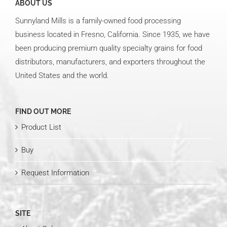
ABOUT US
Sunnyland Mills is a family-owned food processing
business located in Fresno, California. Since 1935, we have
been producing premium quality specialty grains for food
distributors, manufacturers, and exporters throughout the
United States and the world.
FIND OUT MORE
Product List
Buy
Request Information
SITE