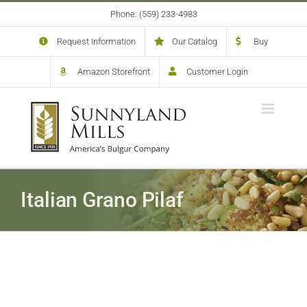
Skip
Phone: (559) 233-4983
to
content
Request Information
Our Catalog
Buy
Amazon Storefront
Customer Login
Italian Grano Pilaf