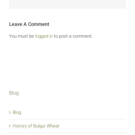
Leave A Comment
You must be
logged in
to post a comment.
Blog
Blog
History of Bulgur Wheat