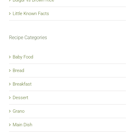
Little Known Facts
Recipe Categories
Baby Food
Bread
Breakfast
Dessert
Grano
Main Dish