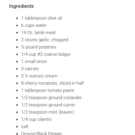
Ingredients
1 tablespoon olive oil
6 cups water
14 Oz. lamb meat
2 cloves garlic, chopped
½ pound potatoes
1/4 cup #3 coarse bulgur
1 small onion
3 carrots
3 ½ ounces cream
8 cherry tomatoes, sliced in half
1 tablespoon tomato paste
1/2 teaspoon ground coriander
1/2 teaspoon ground cumin
1/2 teaspoon mint (leaves)
1/4 cup cilantro
salt
Ground Black Pepper