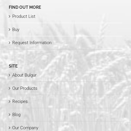
FIND OUT MORE
Product List
Buy
Request Information
SITE
About Bulgur
Our Products
Recipes
Blog
Our Company