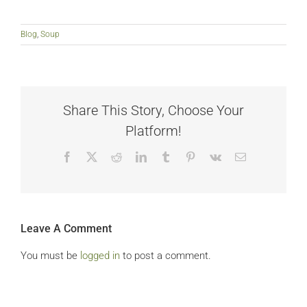
Blog
,
Soup
Share This Story, Choose Your
Platform!
Facebook
X
Reddit
LinkedIn
Tumblr
Pinterest
Vk
Email
Leave A Comment
You must be
logged in
to post a comment.