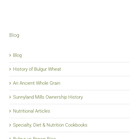
Blog
Blog
History of Bulgur Wheat
An Ancient Whole Grain
Sunnyland Mills Ownership History
Nutritional Articles
Specialty, Diet & Nutrition Cookbooks
Bulgur vs Brown Rice