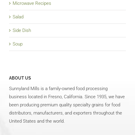
Microwave Recipes
Salad
Side Dish
Soup
ABOUT US
Sunnyland Mills is a family-owned food processing
business located in Fresno, California. Since 1935, we have
been producing premium quality specialty grains for food
distributors, manufacturers, and exporters throughout the
United States and the world.