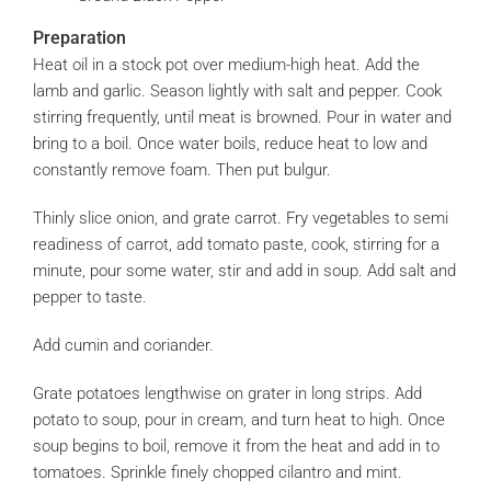
Preparation
Heat oil in a stock pot over medium-high heat. Add the
lamb and garlic. Season lightly with salt and pepper. Cook
stirring frequently, until meat is browned. Pour in water and
bring to a boil. Once water boils, reduce heat to low and
constantly remove foam. Then put bulgur.
Thinly slice onion, and grate carrot. Fry vegetables to semi
readiness of carrot, add tomato paste, cook, stirring for a
minute, pour some water, stir and add in soup. Add salt and
pepper to taste.
Add cumin and coriander.
Grate potatoes lengthwise on grater in long strips. Add
potato to soup, pour in cream, and turn heat to high. Once
soup begins to boil, remove it from the heat and add in to
tomatoes. Sprinkle finely chopped cilantro and mint.