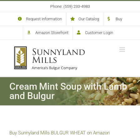
Skip
Phone: (559) 233-4983
to
content
Request Information
Our Catalog
Buy
Amazon Storefront
Customer Login
Cream Mint Soup with Lamb
and Bulgur
Buy Sunnyland Mills BULGUR WHEAT on Amazon