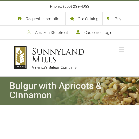
Skip
Phone: (559) 233-4983
to
content
Request Information
Our Catalog
Buy
Amazon Storefront
Customer Login
Bulgur with Apricots &
Cinnamon