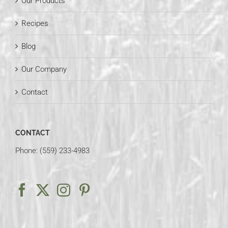
Our Products
Recipes
Blog
Our Company
Contact
CONTACT
Phone: (559) 233-4983