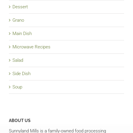
Dessert
Grano
Main Dish
Microwave Recipes
Salad
Side Dish
Soup
ABOUT US
Sunnyland Mills is a family-owned food processing