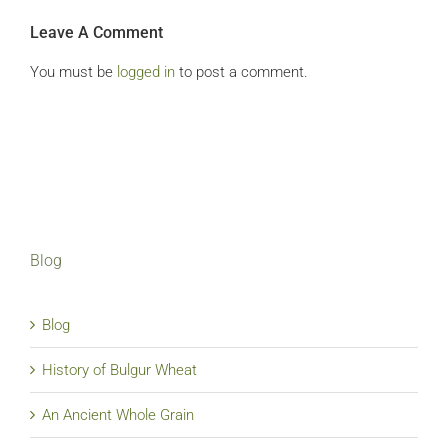
Leave A Comment
You must be
logged in
to post a comment.
Blog
Blog
History of Bulgur Wheat
An Ancient Whole Grain