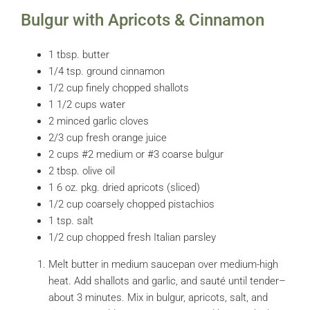
Bulgur with Apricots & Cinnamon
1 tbsp. butter
1/4 tsp. ground cinnamon
1/2 cup finely chopped shallots
1 1/2 cups water
2 minced garlic cloves
2/3 cup fresh orange juice
2 cups #2 medium or #3 coarse bulgur
2 tbsp. olive oil
1 6 oz. pkg. dried apricots (sliced)
1/2 cup coarsely chopped pistachios
1 tsp. salt
1/2 cup chopped fresh Italian parsley
Melt butter in medium saucepan over medium-high
heat. Add shallots and garlic, and sauté until tender–
about 3 minutes. Mix in bulgur, apricots, salt, and