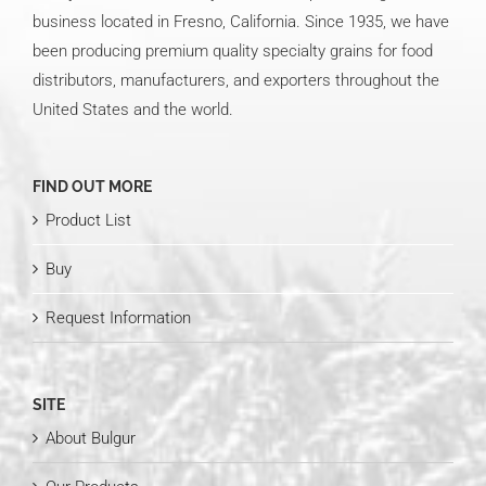
business located in Fresno, California. Since 1935, we have
been producing premium quality specialty grains for food
distributors, manufacturers, and exporters throughout the
United States and the world.
FIND OUT MORE
Product List
Buy
Request Information
SITE
About Bulgur