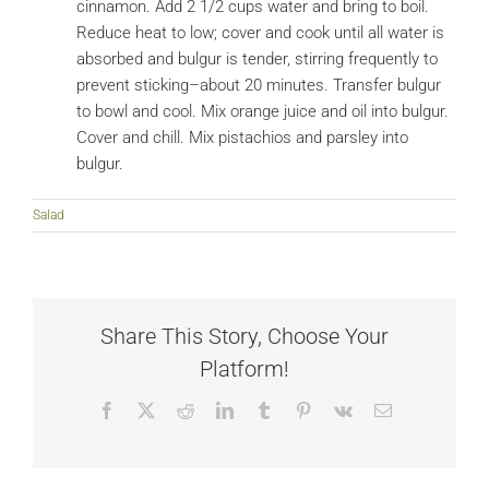
cinnamon. Add 2 1/2 cups water and bring to boil.
Reduce heat to low; cover and cook until all water is
absorbed and bulgur is tender, stirring frequently to
prevent sticking–about 20 minutes. Transfer bulgur
to bowl and cool. Mix orange juice and oil into bulgur.
Cover and chill. Mix pistachios and parsley into
bulgur.
Salad
Share This Story, Choose Your
Platform!
Facebook
X
Reddit
LinkedIn
Tumblr
Pinterest
Vk
Email