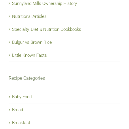
Sunnyland Mills Ownership History
Nutritional Articles
Specialty, Diet & Nutrition Cookbooks
Bulgur vs Brown Rice
Little Known Facts
Recipe Categories
Baby Food
Bread
Breakfast